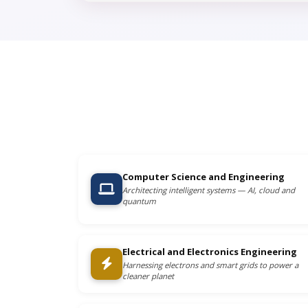
Computer Science and Engineering
Architecting intelligent systems — AI, cloud and
quantum
Electrical and Electronics Engineering
Harnessing electrons and smart grids to power a
cleaner planet