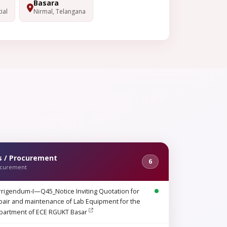
Basara
ial
Nirmal, Telangana
s / Procurement
6
ocurement
rigendum-I—Q45_Notice Inviting Quotation for
air and maintenance of Lab Equipment for the
partment of ECE RGUKT Basar