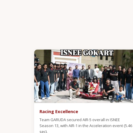
Racing Excellence
Team GARUDA secured AIR-5 overall in ISNEE
Season 13, with AIR-1 in the Acceleration event (5.46
sec).