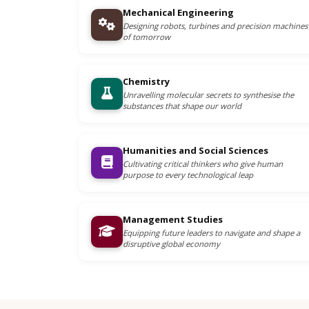
Mechanical Engineering
Designing robots, turbines and precision machines
of tomorrow
Chemistry
Unravelling molecular secrets to synthesise the
substances that shape our world
Humanities and Social Sciences
Cultivating critical thinkers who give human
purpose to every technological leap
Management Studies
Equipping future leaders to navigate and shape a
disruptive global economy