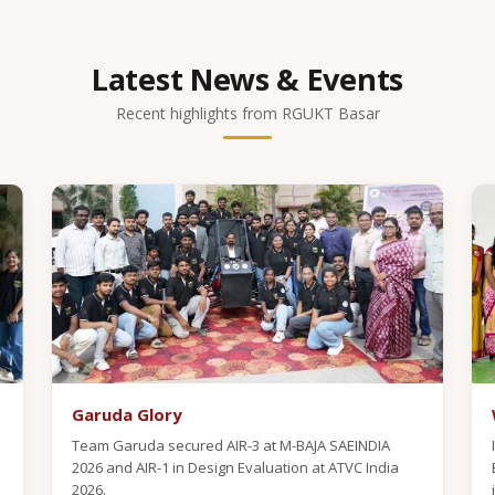
Latest News & Events
Recent highlights from RGUKT Basar
Garuda Glory
Team Garuda secured AIR-3 at M-BAJA SAEINDIA
2026 and AIR-1 in Design Evaluation at ATVC India
2026.