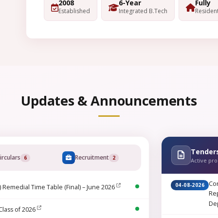
2008
6-Year
Fully
Established
Integrated B.Tech
Resident
Updates & Announcements
Tender
irculars
Recruitment
6
2
Active pr
Cor
04-08-2026
) Remedial Time Table (Final) – June 2026
Rep
De
Class of 2026