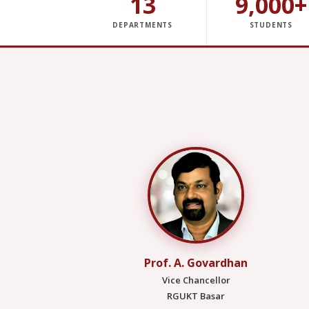
13
9,000+
DEPARTMENTS
STUDENTS
Prof. A. Govardhan
Vice Chancellor
RGUKT Basar