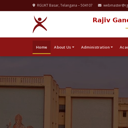
RGUKT Basar, Telangana – 504107
webmaster@rgu
Rajiv Gan
Home
About Us
Administration
Aca