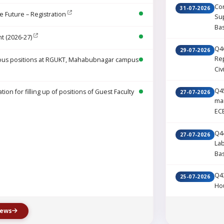
Cor
31-07-2026
e Future – Registration
Sup
Ba
t (2026-27)
Q46
29-07-2026
Rep
various positions at RGUKT, Mahabubnagar campus
Civ
Q45
on for filling up of positions of Guest Faculty
27-07-2026
ma
EC
Q44
27-07-2026
La
Ba
Q43
25-07-2026
Ho
news