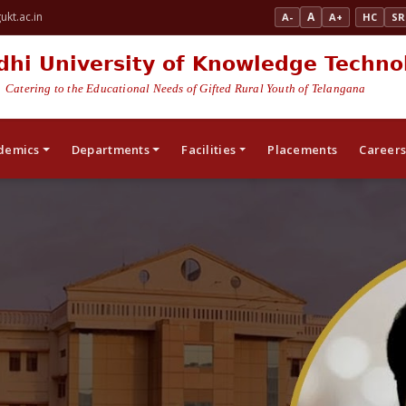
kt.ac.in
A
A-
A+
HC
SR
dhi University of Knowledge Techno
Catering to the Educational Needs of Gifted Rural Youth of Telangana
demics
Departments
Facilities
Placements
Career