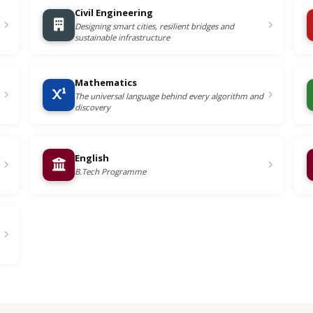
Civil Engineering
Designing smart cities, resilient bridges and
sustainable infrastructure
Mathematics
The universal language behind every algorithm and
discovery
English
B.Tech Programme