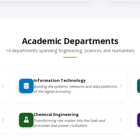
Academic Departments
14 departments spanning Engineering, Sciences and Humanities
Information Technology
Building the systems, networks and data platforms
of the digital economy
Chemical Engineering
Transforming raw matter into the fuels and
processes that power civilisation