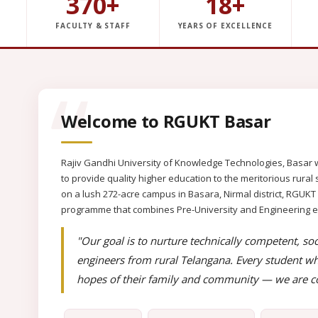
370+
18+
FACULTY & STAFF
YEARS OF EXCELLENCE
Welcome to RGUKT Basar
Rajiv Gandhi University of Knowledge Technologies, Basar w
to provide quality higher education to the meritorious rur
on a lush 272-acre campus in Basara, Nirmal district, RGUKT
programme that combines Pre-University and Engineering educ
"Our goal is to nurture technically competent, soc
engineers from rural Telangana. Every student wh
hopes of their family and community — we are co