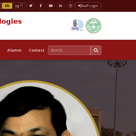
EN
Staff Login
TE
logies
s
Alumni
Contact