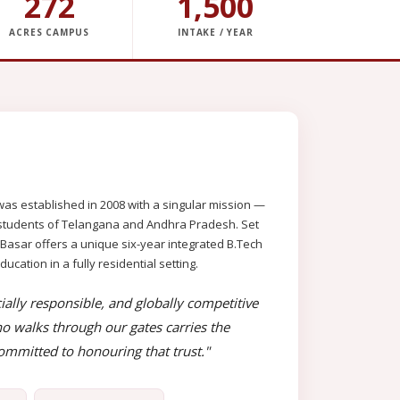
272
1,500
ACRES CAMPUS
INTAKE / YEAR
as established in 2008 with a singular mission —
al students of Telangana and Andhra Pradesh. Set
 Basar offers a unique six-year integrated B.Tech
ation in a fully residential setting.
ially responsible, and globally competitive
o walks through our gates carries the
mmitted to honouring that trust."