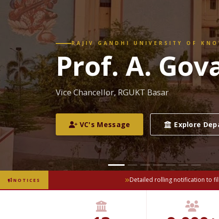
RAJIV GANDHI UNIVERSITY OF KN
CM–VC Revi
Vice-Chancellor's review meeting with the 
officials of the Govt. of Telangana
Detailed rolling notification to fi
NOTICES