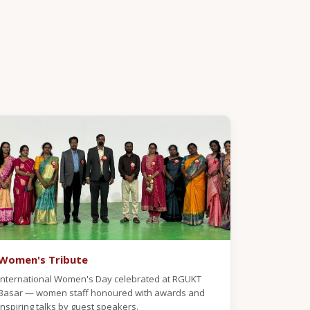
Women's Tribute
International Women's Day celebrated at RGUKT
Basar — women staff honoured with awards and
inspiring talks by guest speakers.