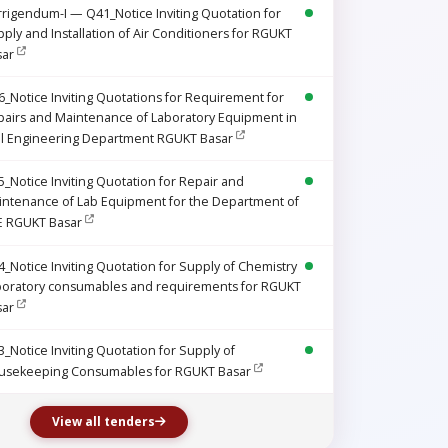
rigendum-I — Q41_Notice Inviting Quotation for
ply and Installation of Air Conditioners for RGUKT
sar
_Notice Inviting Quotations for Requirement for
airs and Maintenance of Laboratory Equipment in
il Engineering Department RGUKT Basar
_Notice Inviting Quotation for Repair and
intenance of Lab Equipment for the Department of
E RGUKT Basar
_Notice Inviting Quotation for Supply of Chemistry
boratory consumables and requirements for RGUKT
sar
_Notice Inviting Quotation for Supply of
usekeeping Consumables for RGUKT Basar
View all tenders