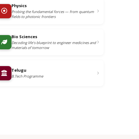
Physics
Probing the fundamental forces — from quantum
fields to photonic frontiers
Bio Sciences
Decoding life's blueprint to engineer medicines and
materials of tomorrow
Telugu
B.Tech Programme