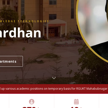
OWLEDGE TECHNOLOGIES
ew Meeting
Hon'ble Chief Minister and
ll up various academic positions on temporary basis for RGUKT Mahabubnagar ca