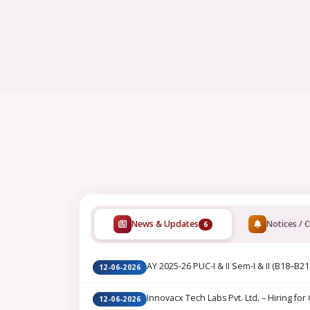
News & Updates
Notices / C
6
AY 2025-26 PUC-I & II Sem-I & II (B18–B21
12-06-2026
Innovacx Tech Labs Pvt. Ltd. – Hiring for 
12-06-2026