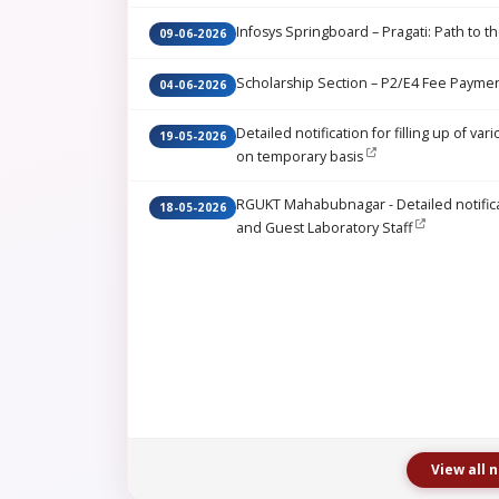
Infosys Springboard – Pragati: Path to th
09-06-2026
Scholarship Section – P2/E4 Fee Paymen
04-06-2026
Detailed notification for filling up of 
19-05-2026
on temporary basis
RGUKT Mahabubnagar - Detailed notificati
18-05-2026
and Guest Laboratory Staff
View all 