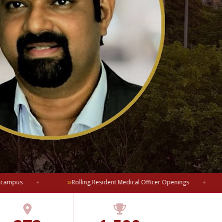
mpus
Rolling Resident Medical Officer Openings