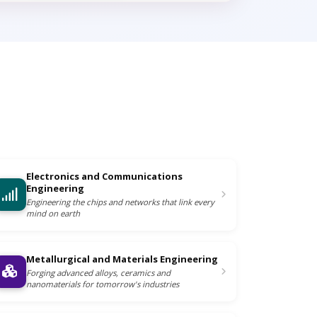
Electronics and Communications
Engineering
Engineering the chips and networks that link every
mind on earth
Metallurgical and Materials Engineering
Forging advanced alloys, ceramics and
nanomaterials for tomorrow's industries