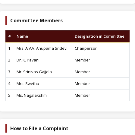
Committee Members
#
Name
Designation in Committee
1
Mrs. A.V.V. Anupama Sridevi
Chairperson
2
Dr. K. Pavani
Member
3
Mr. Srinivas Gajjela
Member
4
Mrs. Swetha
Member
5
Ms. Nagalakshmi
Member
How to File a Complaint