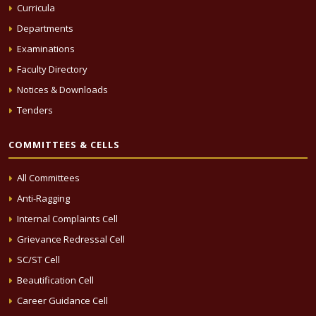
Curricula
Departments
Examinations
Faculty Directory
Notices & Downloads
Tenders
COMMITTEES & CELLS
All Committees
Anti-Ragging
Internal Complaints Cell
Grievance Redressal Cell
SC/ST Cell
Beautification Cell
Career Guidance Cell