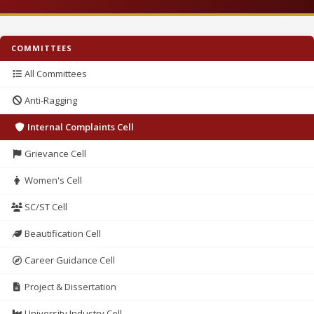
COMMITTEES
All Committees
Anti-Ragging
Internal Complaints Cell
Grievance Cell
Women's Cell
SC/ST Cell
Beautification Cell
Career Guidance Cell
Project & Dissertation
University Industry Cell