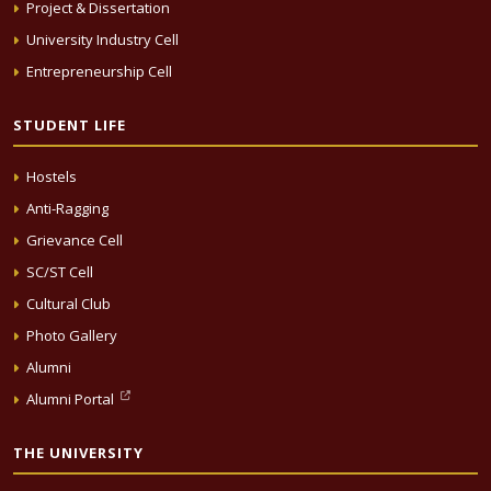
Project & Dissertation
University Industry Cell
Entrepreneurship Cell
STUDENT LIFE
Hostels
Anti-Ragging
Grievance Cell
SC/ST Cell
Cultural Club
Photo Gallery
Alumni
Alumni Portal
THE UNIVERSITY