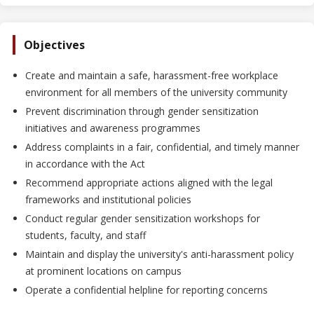
Objectives
Create and maintain a safe, harassment-free workplace
environment for all members of the university community
Prevent discrimination through gender sensitization
initiatives and awareness programmes
Address complaints in a fair, confidential, and timely manner
in accordance with the Act
Recommend appropriate actions aligned with the legal
frameworks and institutional policies
Conduct regular gender sensitization workshops for
students, faculty, and staff
Maintain and display the university's anti-harassment policy
at prominent locations on campus
Operate a confidential helpline for reporting concerns