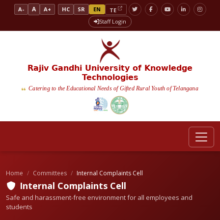
A
A-
A+
HC
SR
EN
TE
Staff Login
Rajiv Gandhi University of Knowledge
Technologies
Catering to the Educational Needs of Gifted Rural Youth of Telangana
Home
Committees
Internal Complaints Cell
Internal Complaints Cell
Safe and harassment-free environment for all employees and
students