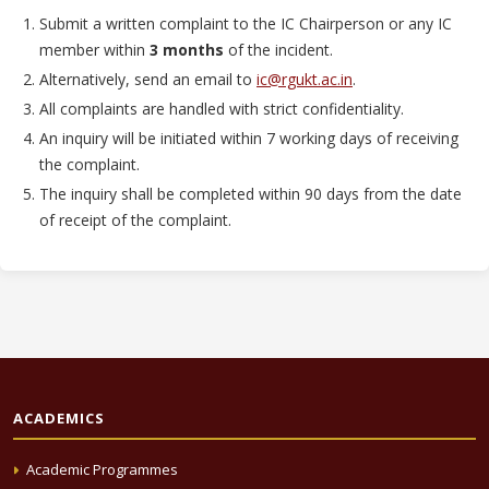
Submit a written complaint to the IC Chairperson or any IC
member within
3 months
of the incident.
Alternatively, send an email to
ic@rgukt.ac.in
.
All complaints are handled with strict confidentiality.
An inquiry will be initiated within 7 working days of receiving
the complaint.
The inquiry shall be completed within 90 days from the date
of receipt of the complaint.
ACADEMICS
Academic Programmes