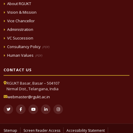
About RGUKT
Vision & Mission
Vice Chancellor
Administration
VC Succession
Consultancy Policy
(PDF)
Human Values
(PDF)
CONTACT US
RGUKT Basar, Basar – 504107
Nirmal Dist., Telangana, India
webmaster@rgukt.ac.in
Sitemap
Screen Reader Access
Accessibility Statement