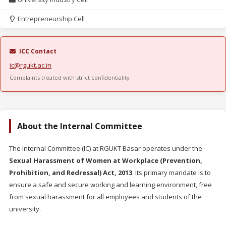
Entrepreneurship Cell
ICC Contact
ic@rgukt.ac.in
Complaints treated with strict confidentiality
About the Internal Committee
The Internal Committee (IC) at RGUKT Basar operates under the
Sexual Harassment of Women at Workplace (Prevention,
Prohibition, and Redressal) Act, 2013
. Its primary mandate is to
ensure a safe and secure working and learning environment, free
from sexual harassment for all employees and students of the
university.