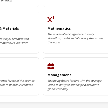
d on earth
& Materials
Mathematics
The universal language behind every
algorithm, model and discovery that moves
d alloys, ceramics and
the world
tomorrow's industries
Management
ental forces of the cosmos
Equipping future leaders with the strategic
lds to photonic frontiers
vision to navigate and shape a disruptive
global economy