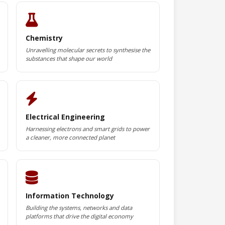
Chemistry
Unravelling molecular secrets to synthesise the
substances that shape our world
Electrical Engineering
Harnessing electrons and smart grids to power
a cleaner, more connected planet
Information Technology
Building the systems, networks and data
platforms that drive the digital economy