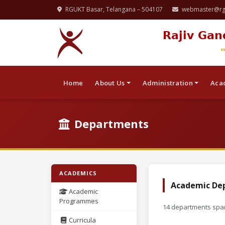
RGUKT Basar, Telangana – 504107
webmaster@rgu
Rajiv Gan
Home
About Us
Administration
Aca
Departments
ACADEMICS
Academic De
Academic
Programmes
14 departments span
Curricula