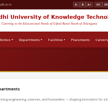
kt.ac.in
A
A-
A+
HC
SR
dhi University of Knowledge Techno
Catering to the Educational Needs of Gifted Rural Youth of Telangana
demics
Departments
Facilities
Placements
Career
partments
ning engineering, sciences, and humanities — shaping innovators for a 