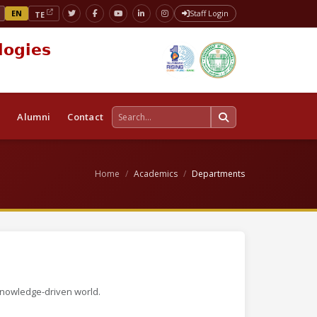
EN
Staff Login
TE
logies
s
Alumni
Contact
Home
Academics
Departments
knowledge-driven world.