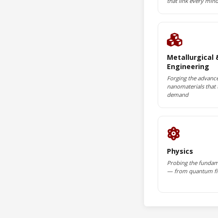
that link every min
Metallurgical 
Engineering
Forging the advance
nanomaterials that 
demand
Physics
Probing the fundam
— from quantum fie