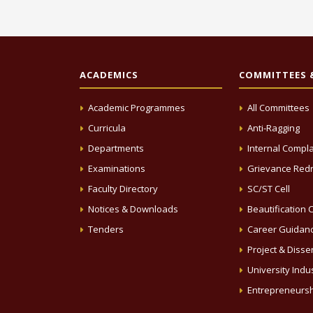
ACADEMICS
COMMITTEES &
Academic Programmes
All Committees
Curricula
Anti-Ragging
Departments
Internal Compla
Examinations
Grievance Redr
Faculty Directory
SC/ST Cell
Notices & Downloads
Beautification C
Tenders
Career Guidanc
Project & Disse
University Indus
Entrepreneursh