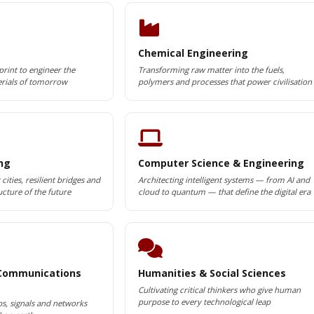
Chemical Engineering
print to engineer the
Transforming raw matter into the fuels,
rials of tomorrow
polymers and processes that power civilisation
ing
Computer Science & Engineering
cities, resilient bridges and
Architecting intelligent systems — from AI and
ucture of the future
cloud to quantum — that define the digital era
 Communications
Humanities & Social Sciences
Cultivating critical thinkers who give human
purpose to every technological leap
ps, signals and networks