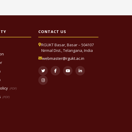
ITY
CONTACT US
RGUKT Basar, Basar – 504107
Nirmal Dist., Telangana, India
ion
webmaster@rgukt.ac.in
or
n
n
olicy
(PDF)
s
(PDF)