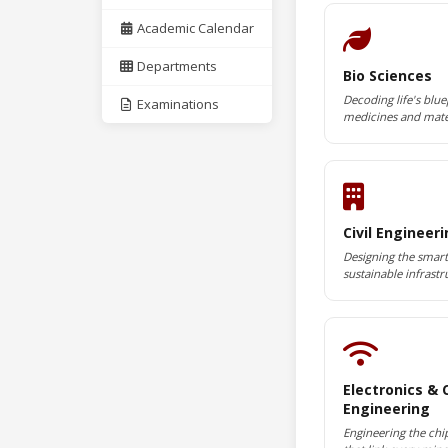
Academic Calendar
Departments
Bio Sciences
Decoding life's blue
Examinations
medicines and mate
Civil Engineer
Designing the smart 
sustainable infrastr
Electronics &
Engineering
Engineering the chi