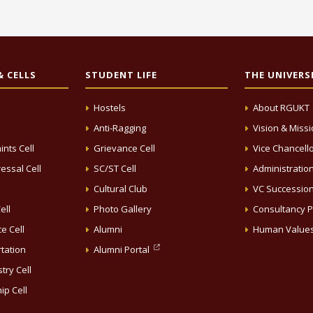
 CELLS
STUDENT LIFE
THE UNIVERS
Hostels
About RGUKT
Anti-Ragging
Vision & Miss
ints Cell
Grievance Cell
Vice Chancell
essal Cell
SC/ST Cell
Administratio
Cultural Club
VC Successio
ell
Photo Gallery
Consultancy P
e Cell
Alumni
Human Value
rtation
Alumni Portal
try Cell
ip Cell