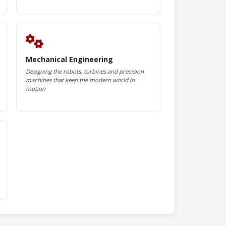
Mechanical Engineering
Designing the robots, turbines and precision
machines that keep the modern world in
motion