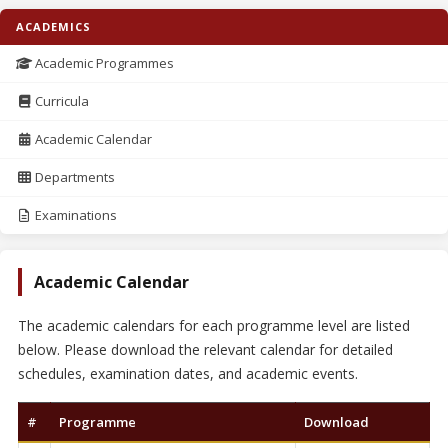
ACADEMICS
Academic Programmes
Curricula
Academic Calendar
Departments
Examinations
Academic Calendar
The academic calendars for each programme level are listed
below. Please download the relevant calendar for detailed
schedules, examination dates, and academic events.
#
Programme
Download