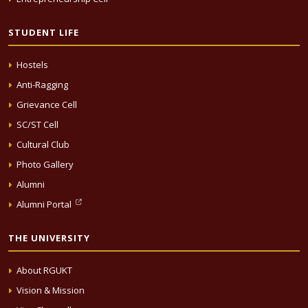
STUDENT LIFE
Hostels
Anti-Ragging
Grievance Cell
SC/ST Cell
Cultural Club
Photo Gallery
Alumni
Alumni Portal
THE UNIVERSITY
About RGUKT
Vision & Mission