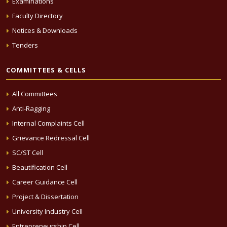
Examinations
Faculty Directory
Notices & Downloads
Tenders
COMMITTEES & CELLS
All Committees
Anti-Ragging
Internal Complaints Cell
Grievance Redressal Cell
SC/ST Cell
Beautification Cell
Career Guidance Cell
Project & Dissertation
University Industry Cell
Entrepreneurship Cell