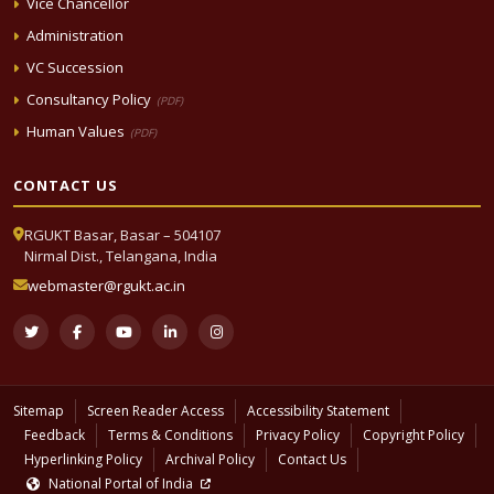
Vice Chancellor
Administration
VC Succession
Consultancy Policy
(PDF)
Human Values
(PDF)
CONTACT US
RGUKT Basar, Basar – 504107
Nirmal Dist., Telangana, India
webmaster@rgukt.ac.in
Sitemap
Screen Reader Access
Accessibility Statement
Feedback
Terms & Conditions
Privacy Policy
Copyright Policy
Hyperlinking Policy
Archival Policy
Contact Us
National Portal of India