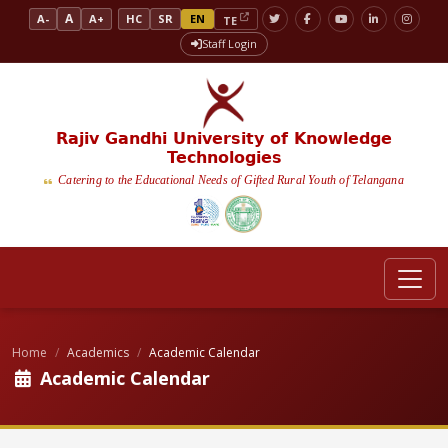
A
A-
A+
HC
SR
EN
TE
Staff Login
Rajiv Gandhi University of Knowledge
Technologies
Catering to the Educational Needs of Gifted Rural Youth of Telangana
Home
Academics
Academic Calendar
Academic Calendar