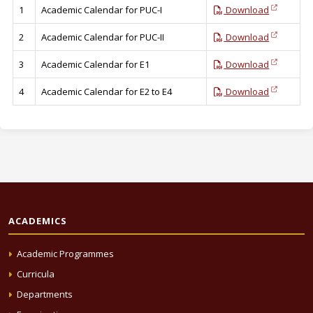
1
Academic Calendar for PUC-I
Download
2
Academic Calendar for PUC-II
Download
3
Academic Calendar for E1
Download
4
Academic Calendar for E2 to E4
Download
ACADEMICS
Academic Programmes
Curricula
Departments