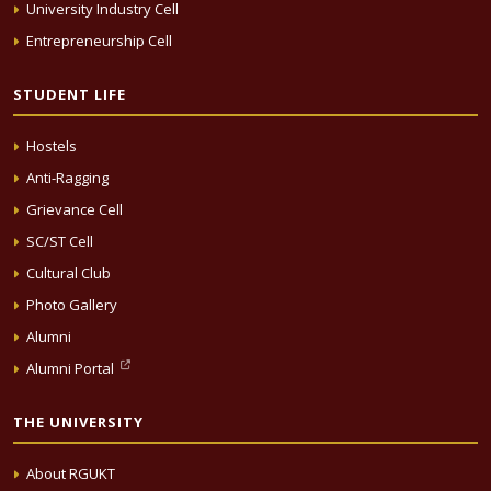
University Industry Cell
Entrepreneurship Cell
STUDENT LIFE
Hostels
Anti-Ragging
Grievance Cell
SC/ST Cell
Cultural Club
Photo Gallery
Alumni
Alumni Portal
THE UNIVERSITY
About RGUKT