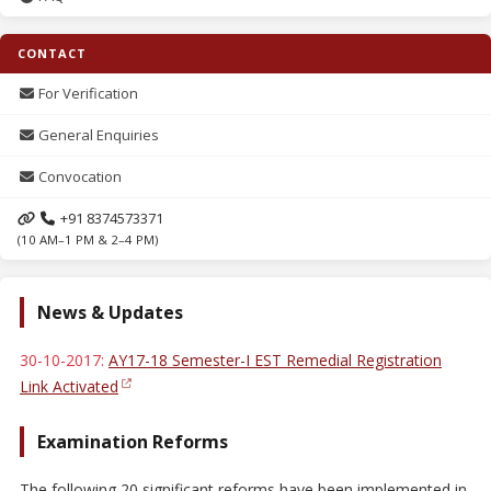
CONTACT
For Verification
General Enquiries
Convocation
+91 8374573371
(10 AM–1 PM & 2–4 PM)
News & Updates
30-10-2017:
AY17-18 Semester-I EST Remedial Registration
Link Activated
Examination Reforms
The following 20 significant reforms have been implemented in