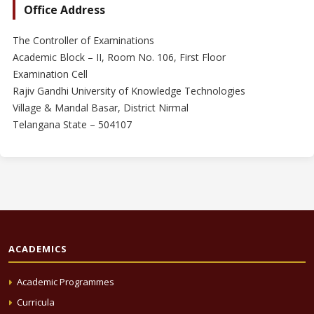
Office Address
The Controller of Examinations
Academic Block – II, Room No. 106, First Floor
Examination Cell
Rajiv Gandhi University of Knowledge Technologies
Village & Mandal Basar, District Nirmal
Telangana State – 504107
ACADEMICS
Academic Programmes
Curricula