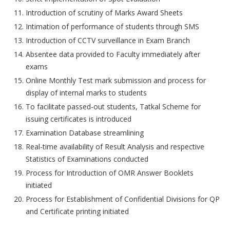
Introduction of scrutiny of Marks Award Sheets
Intimation of performance of students through SMS
Introduction of CCTV surveillance in Exam Branch
Absentee data provided to Faculty immediately after
exams
Online Monthly Test mark submission and process for
display of internal marks to students
To facilitate passed-out students, Tatkal Scheme for
issuing certificates is introduced
Examination Database streamlining
Real-time availability of Result Analysis and respective
Statistics of Examinations conducted
Process for Introduction of OMR Answer Booklets
initiated
Process for Establishment of Confidential Divisions for QP
and Certificate printing initiated