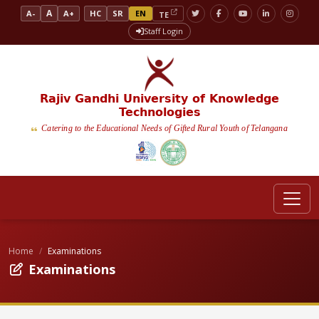
A
A-
A+
HC
SR
EN
TE
Staff Login
Rajiv Gandhi University of Knowledge
Technologies
Catering to the Educational Needs of Gifted Rural Youth of Telangana
Home
Examinations
Examinations