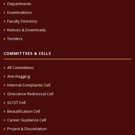
Departments
Examinations
Faculty Directory
Notices & Downloads
Tenders
COMMITTEES & CELLS
All Committees
Anti-Ragging
Internal Complaints Cell
Grievance Redressal Cell
SC/ST Cell
Beautification Cell
Career Guidance Cell
Project & Dissertation