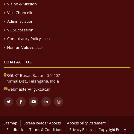
Vision & Mission
Vice Chancellor
Administration
VC Succession
Consultancy Policy
(PDF)
Human Values
(PDF)
CONTACT US
RGUKT Basar, Basar – 504107
Nirmal Dist., Telangana, India
webmaster@rgukt.ac.in
Sitemap
Screen Reader Access
Accessibility Statement
Feedback
Terms & Conditions
Privacy Policy
Copyright Policy