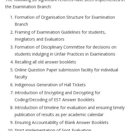
the Examination Branch:
Formation of Organisation Structure for Examination
Branch
Framing of Examination Guidelines for students,
Invigilators and Evaluators
Formation of Disciplinary Committee for decisions on
students indulging in Unfair Practices in Examinations
Recalling all old answer booklets
Online Question Paper submission facility for individual
faculty
Indigenous Generation of Hall Tickets
Introduction of Encrypting and Decrypting for
Coding/Decoding of EST Answer Booklets
Introduction of timeline for evaluation and ensuring timely
publication of results as per academic calendar
Ensuring Accountability of Blank Answer Booklets
Strict implementation of Spot Evaluation