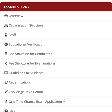
EXAMINATIONS
Overview
Organisation Structure
Staff
Educational Verification
Fee Structure for Certificates
Fee Structure for Examinations
Guidelines to Students
Reverification
Challenge Revaluation
One Time Chance Exam Application
FAQ