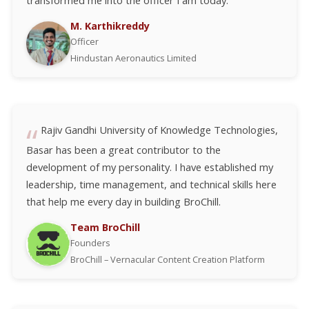
transformed me into the officer I am today.
M. Karthikreddy
Officer
Hindustan Aeronautics Limited
Rajiv Gandhi University of Knowledge Technologies,
Basar has been a great contributor to the
development of my personality. I have established my
leadership, time management, and technical skills here
that help me every day in building BroChill.
Team BroChill
Founders
BroChill – Vernacular Content Creation Platform