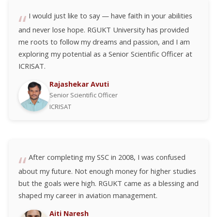
I would just like to say — have faith in your abilities
and never lose hope. RGUKT University has provided
me roots to follow my dreams and passion, and I am
exploring my potential as a Senior Scientific Officer at
ICRISAT.
Rajashekar Avuti
Senior Scientific Officer
ICRISAT
After completing my SSC in 2008, I was confused
about my future. Not enough money for higher studies
but the goals were high. RGUKT came as a blessing and
shaped my career in aviation management.
Aiti Naresh