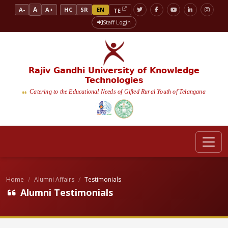
A
A-
A+
HC
SR
EN
TE
Staff Login
Rajiv Gandhi University of Knowledge
Technologies
Catering to the Educational Needs of Gifted Rural Youth of Telangana
Home
Alumni Affairs
Testimonials
Alumni Testimonials