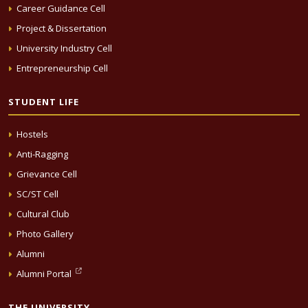
Career Guidance Cell
Project & Dissertation
University Industry Cell
Entrepreneurship Cell
STUDENT LIFE
Hostels
Anti-Ragging
Grievance Cell
SC/ST Cell
Cultural Club
Photo Gallery
Alumni
Alumni Portal
THE UNIVERSITY