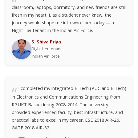
classroom, laptops, dormitory, and new friends are still
fresh in my heart. I, as a student never knew, the
journey would shape me into who I am today — a
Flight Lieutenant in the Indian Air Force.
S. Shiva Priya
Flight Lieutenant
Indian Air Force
I completed my integrated B.Tech (PUC and B.Tech)
in Electronics and Communications Engineering from
RGUKT Basar during 2008-2014. The university
provided experienced faculty, best infrastructure, and
practical labs to excel in my career. ESE 2018 AIR-26,
GATE 2018 AIR-32.