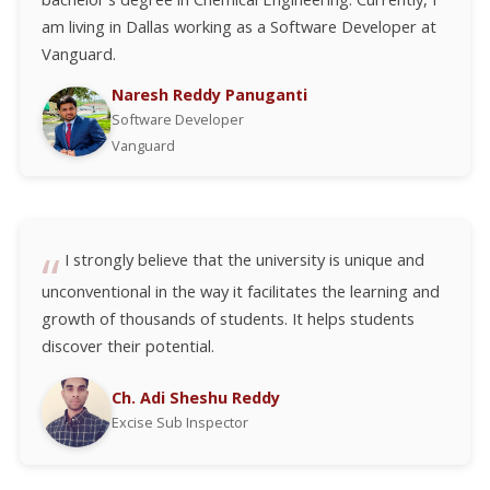
am living in Dallas working as a Software Developer at
Vanguard.
Naresh Reddy Panuganti
Software Developer
Vanguard
I strongly believe that the university is unique and
unconventional in the way it facilitates the learning and
growth of thousands of students. It helps students
discover their potential.
Ch. Adi Sheshu Reddy
Excise Sub Inspector