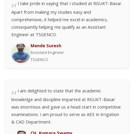
I take pride in saying that I studied at RGUKT-Basar.
Apart from making my studies easy and
comprehensive, it helped me excel in academics,
consequently helping me qualify as an Assistant
Engineer at TSGENCO.
Mende Suresh
Assistant Engineer
TSGENCO
I am delighted to state that the academic
knowledge and discipline imparted at RGUKT-Basar
was enormous and gave us a head start in competitive
examinations. I am proud to serve as AEE in Irrigation
& CAD Department.
CH. Kumara Swamy