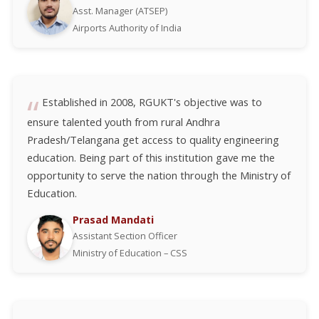
Asst. Manager (ATSEP)
Airports Authority of India
Established in 2008, RGUKT's objective was to
ensure talented youth from rural Andhra
Pradesh/Telangana get access to quality engineering
education. Being part of this institution gave me the
opportunity to serve the nation through the Ministry of
Education.
Prasad Mandati
Assistant Section Officer
Ministry of Education – CSS