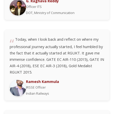
G. Raghava Reddy
Officer ITS
DOT, Ministry of Communication
Today, when I look back and reflect on where my
professional journey actually started, I feel humbled by
the fact that it actually started at RGUKT. It gave me
immense confidence. GATE EC AIR-110 (2015), GATE IN
AIR-4 (2018), ESE EC AIR-3 (2018), Gold Medalist
RGUKT 2015.
Ramesh Kammula
IRSSE Officer
Indian Railways