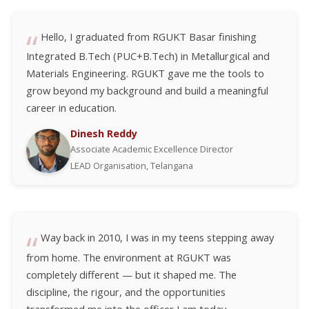
Hello, I graduated from RGUKT Basar finishing
Integrated B.Tech (PUC+B.Tech) in Metallurgical and
Materials Engineering. RGUKT gave me the tools to
grow beyond my background and build a meaningful
career in education.
Dinesh Reddy
Associate Academic Excellence Director
LEAD Organisation, Telangana
Way back in 2010, I was in my teens stepping away
from home. The environment at RGUKT was
completely different — but it shaped me. The
discipline, the rigour, and the opportunities