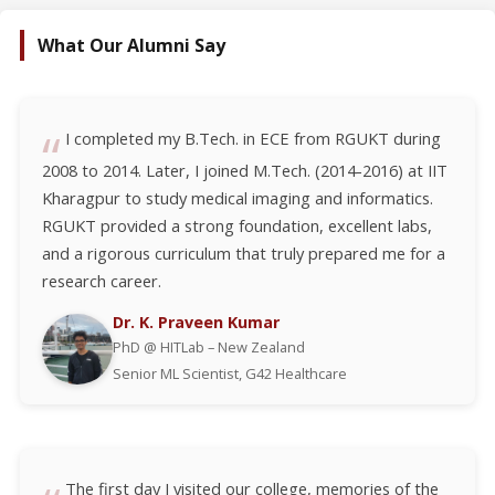
What Our Alumni Say
I completed my B.Tech. in ECE from RGUKT during
2008 to 2014. Later, I joined M.Tech. (2014-2016) at IIT
Kharagpur to study medical imaging and informatics.
RGUKT provided a strong foundation, excellent labs,
and a rigorous curriculum that truly prepared me for a
research career.
Dr. K. Praveen Kumar
PhD @ HITLab – New Zealand
Senior ML Scientist, G42 Healthcare
The first day I visited our college, memories of the