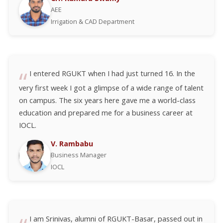
AEE
Irrigation & CAD Department
I entered RGUKT when I had just turned 16. In the
very first week I got a glimpse of a wide range of talent
on campus. The six years here gave me a world-class
education and prepared me for a business career at
IOCL.
V. Rambabu
Business Manager
IOCL
I am Srinivas, alumni of RGUKT-Basar, passed out in