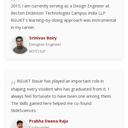
2015. I am currently serving as a Design Engineer at
Becton Dickinson Technologies Campus India LLP.
RGUKT's learning-by-doing approach was instrumental
in my career.
Srinivas Bairy
Designer Engineer
BDTCI LLP
RGUKT Basar has played an important role in
shaping every student who has graduated from it. I
always feel fortunate to have been one among them.
The skills gained here helped me co-found
SlideSciences.
Prabha Deena Raju
Co-Founder