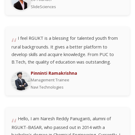
SlideSciences
I feel RGUKT is a blessing for talented youth from
rural backgrounds. It gives a better platform to
develop skills and acquire knowledge. From PUC to
B.Tech, the quality of education was outstanding.
Pinninti Ramakrishna
Management Trainee
Navi Technologies
Hello, I am Naresh Reddy Panuganti, alumni of
RGUKT-BASAR, who passed out in 2014 with a
bachelor's degree in Chemical Engineering. Currently, I