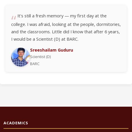
It's still a fresh memory — my first day at the
college. I was afraid, looking at the people, dormitories,
and the classrooms. Little did I know that after 6 years,
I would be a Scientist (D) at BARC.
Sreeshailam Guduru
Scientist (D)
BARC
ACADEMICS