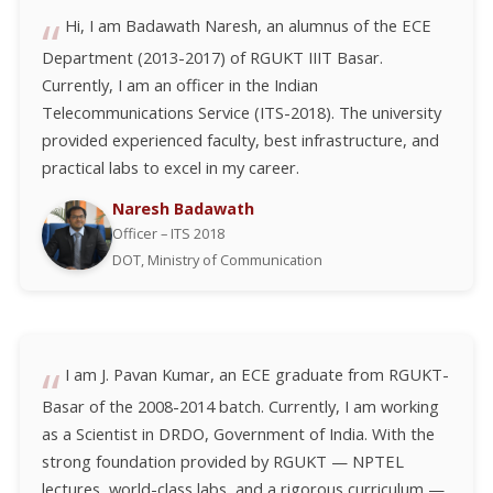
Hi, I am Badawath Naresh, an alumnus of the ECE
Department (2013-2017) of RGUKT IIIT Basar.
Currently, I am an officer in the Indian
Telecommunications Service (ITS-2018). The university
provided experienced faculty, best infrastructure, and
practical labs to excel in my career.
Naresh Badawath
Officer – ITS 2018
DOT, Ministry of Communication
I am J. Pavan Kumar, an ECE graduate from RGUKT-
Basar of the 2008-2014 batch. Currently, I am working
as a Scientist in DRDO, Government of India. With the
strong foundation provided by RGUKT — NPTEL
lectures, world-class labs, and a rigorous curriculum —