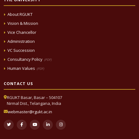
About RGUKT
Vision & Mission
Vice Chancellor
Administration
VC Succession
Consultancy Policy
(PDF)
Human Values
(PDF)
CONTACT US
RGUKT Basar, Basar – 504107
Nirmal Dist., Telangana, India
webmaster@rgukt.ac.in