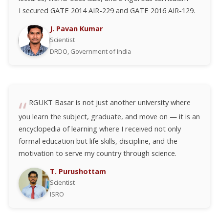
I secured GATE 2014 AIR-229 and GATE 2016 AIR-129.
J. Pavan Kumar
Scientist
DRDO, Government of India
RGUKT Basar is not just another university where
you learn the subject, graduate, and move on — it is an
encyclopedia of learning where I received not only
formal education but life skills, discipline, and the
motivation to serve my country through science.
T. Purushottam
Scientist
ISRO