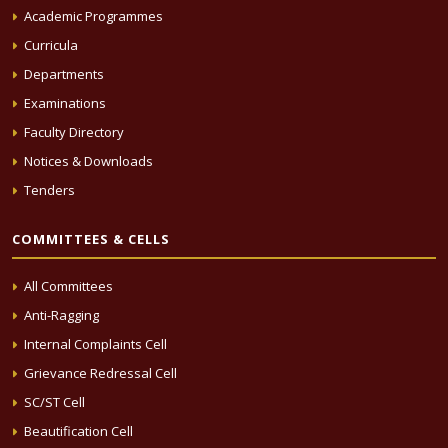
Academic Programmes
Curricula
Departments
Examinations
Faculty Directory
Notices & Downloads
Tenders
COMMITTEES & CELLS
All Committees
Anti-Ragging
Internal Complaints Cell
Grievance Redressal Cell
SC/ST Cell
Beautification Cell